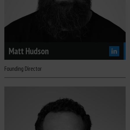
Matt Hudson
Founding Director