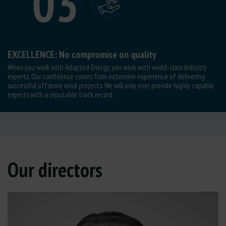
EXCELLENCE: No compromise on quality
When you work with Adapted Energy, you work with world-class industry
experts. Our confidence comes from extensive experience of delivering
successful offshore wind projects. We will only ever provide highly capable
experts with a reputable track record.
Our directors