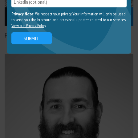
Nick Lang
Privacy Note:
We respect your privacy. Your information will only be used
to send you the brochure and occasional updates related to our services.
View our Privacy Policy
.
Founding Director
SUBMIT