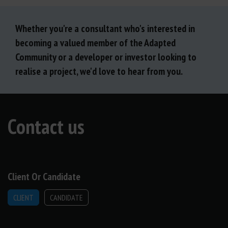
Whether you're a consultant who's interested in
becoming a valued member of the Adapted
Community or a developer or investor looking to
realise a project, we'd love to hear from you.
Contact us
Client Or Candidate
CLIENT
CANDIDATE