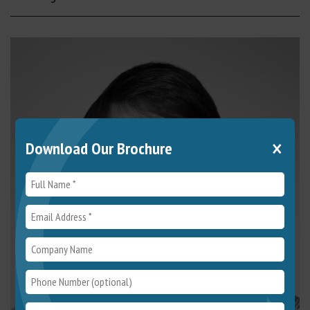
×
Download Our Brochure