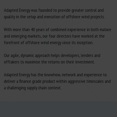
Adapted Energy was founded to provide greater control and
quality in the setup and execution of offshore wind projects.
With more than 40 years of combined experience in both mature
and emerging markets, our four directors have worked at the
forefront of offshore wind energy since its inception.
Our agile, dynamic approach helps developers, lenders and
offtakers to maximise the returns on their investment.
Adapted Energy has the knowhow, network and experience to
deliver a finance grade product within aggressive timescales and
a challenging supply chain context.