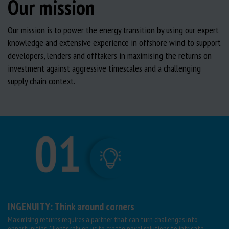
Our mission
Our mission is to power the energy transition by using our expert
knowledge and extensive experience in offshore wind to support
developers, lenders and offtakers in maximising the returns on
investment against aggressive timescales and a challenging
supply chain context.
INGENUITY: Think around corners
Maximising returns requires a partner that can turn challenges into
opportunities. Clients rely on us to create novel solutions to intricate