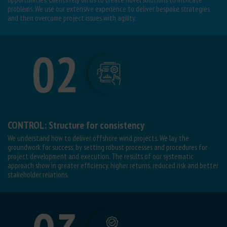
problems. We use our extensive experience to deliver bespoke strategies
and
then overcome project issues with agility.
CONTROL: Structure for consistency
We understand how to deliver offshore wind projects. We lay the
groundwork for success, by setting robust processes and procedures for
project development and execution. The results of our systematic
approach show in greater efficiency, higher returns, reduced risk and better
stakeholder relations.