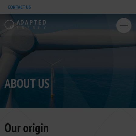
CONTACT US
ABOUT US
Our origin