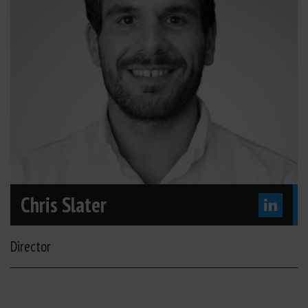
Chris Slater
Director