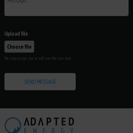
Upload file
Choose file
We only accept .doc or .pdf, max file size 2mb
SEND MESSAGE