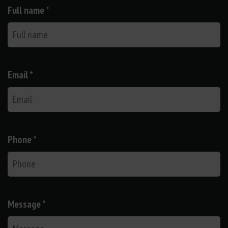
Full name *
Email *
Phone *
Message *