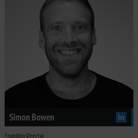
Simon Bowen
Founding Director