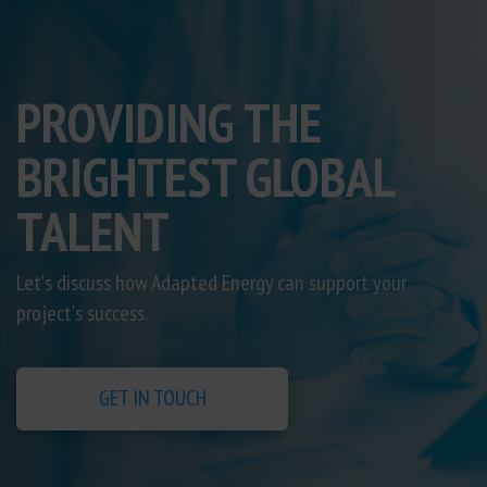
PROVIDING THE
BRIGHTEST GLOBAL
TALENT
Let's discuss how Adapted Energy can support your
project's success.
GET IN TOUCH