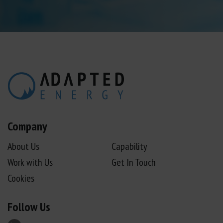
Company
About Us
Capability
Work with Us
Get In Touch
Cookies
Follow Us