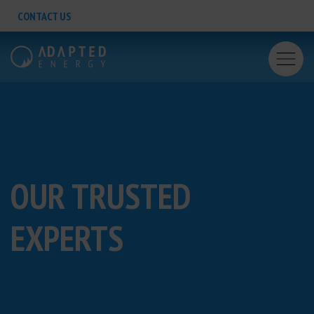
CONTACT US
OUR
TRUSTED
EXPERTS