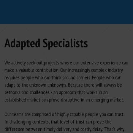
Adapted Specialists
We actively seek out projects where our extensive experience can
make a valuable contribution. Our increasingly complex industry
requires people who can think around corners. People who can
adapt to the unknown unknowns. Because there will always be
setbacks and challenges - an approach that works in an
established market can prove disruptive in an emerging market.
Our teams are comprised of highly capable people you can trust.
In challenging contexts, that level of trust can prove the
difference between timely delivery and costly delay. That’s why